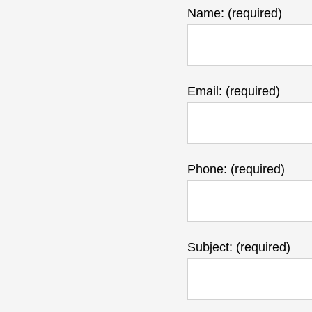
Name: (required)
Email: (required)
Phone: (required)
Subject: (required)