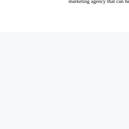
marketing agency that can h