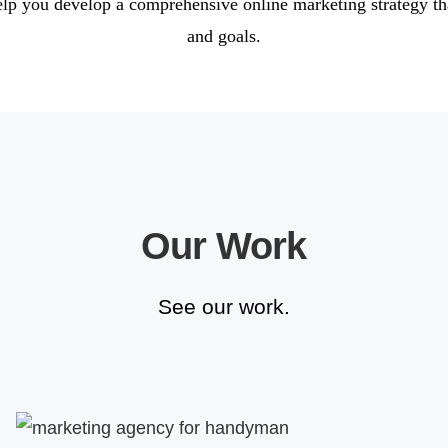
elp you develop a comprehensive online marketing strategy th
and goals.
Our Work
See our work.