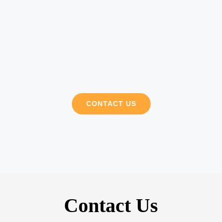
CONTACT US
Contact Us