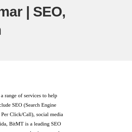
ar | SEO,
n
 range of services to help
include SEO (Search Engine
er Click/Call), social media
rida, BitMT is a leading SEO