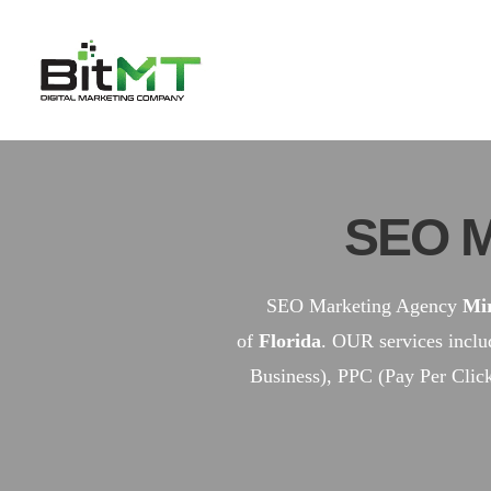
Skip
to
content
SEO M
SEO Marketing Agency
Mi
of
Florida
. OUR services incl
Business), PPC (Pay Per Clic