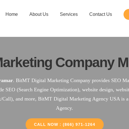
Home
About Us
Services
Contact Us
arketing Company M
ramar
. BitMT Digital Marketing Company provides SEO Mark
ude SEO (Search Engine Optimization), website design, web
k/Call), and more, BitMT Digital Marketing Agency USA is 
Agency.
CALL NOW : (866) 971-1264