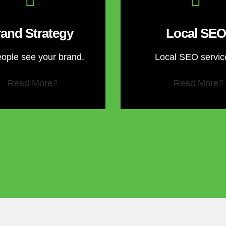
and Strategy
Local SEO
eople see your brand.
Local SEO servic
Read More
Read More