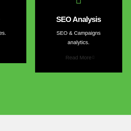
SEO Analysis
es.
SEO & Campaigns
analytics.
Read More