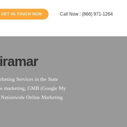
Call Now : (866) 971-1264
GET IN TOUCH NOW
iramar
eting Services in the State
site marketing, GMB (Google My
a Nationwide Online Marketing