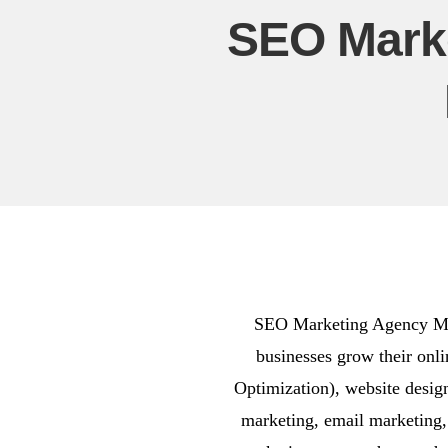
SEO Mark
SEO Marketing Agency Mira
businesses grow their onl
Optimization), website desi
marketing, email marketing,