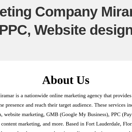
eting Company Miram
PPC, Website desig
About Us
mar is a nationwide online marketing agency that provides a
ine presence and reach their target audience. These services 
gn, website marketing, GMB (Google My Business), PPC (Pay P
 content marketing, and more. Based in Fort Lauderdale, Flo