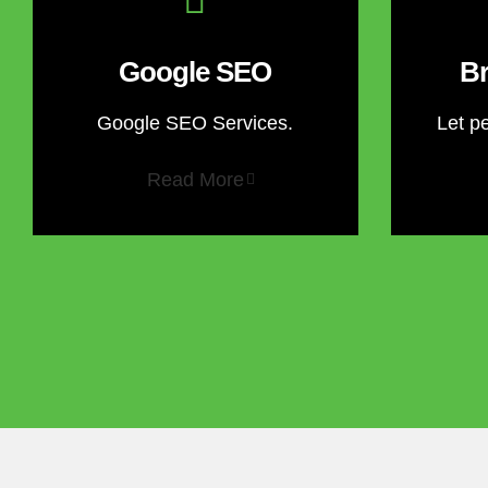
Google SEO
Br
Google SEO Services.
Let p
Read More