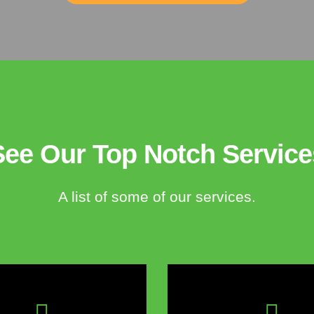
See Our Top Notch Service
A list of some of our services.