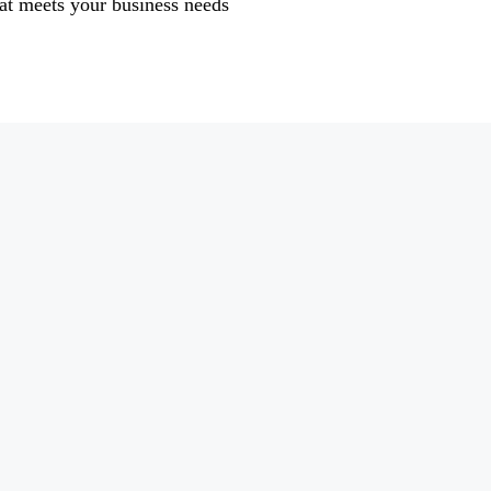
at meets your business needs