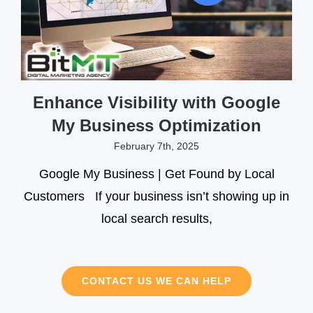
Enhance Visibility with Google
My Business Optimization
February 7th, 2025
Google My Business | Get Found by Local
Customers If your business isn’t showing up in
local search results,
CONTACT US WE CAN HELP