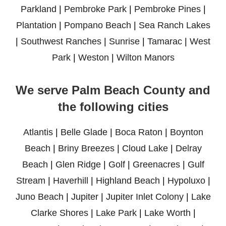
Parkland
|
Pembroke Park
|
Pembroke Pines
|
Plantation
|
Pompano Beach
|
Sea Ranch Lakes
|
Southwest Ranches
|
Sunrise
|
Tamarac
|
West
Park
|
Weston
|
Wilton Manors
We serve Palm Beach County and
the following cities
Atlantis
|
Belle Glade
|
Boca Raton
|
Boynton
Beach
|
Briny Breezes
|
Cloud Lake
|
Delray
Beach
|
Glen Ridge
|
Golf
|
Greenacres
|
Gulf
Stream
|
Haverhill
|
Highland Beach
|
Hypoluxo
|
Juno Beach
|
Jupiter
|
Jupiter Inlet Colony
|
Lake
Clarke Shores
|
Lake Park
|
Lake Worth
|