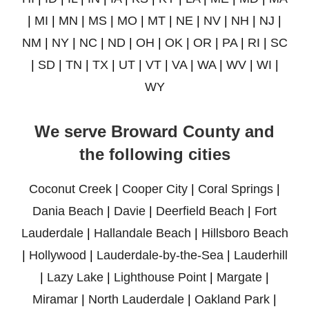
|
MI
|
MN
|
MS
|
MO
|
MT
|
NE
|
NV
|
NH
|
NJ
|
NM
|
NY
|
NC
|
ND
|
OH
|
OK
|
OR
|
PA
|
RI
|
SC
|
SD
|
TN
|
TX
|
UT
|
VT
|
VA
|
WA
|
WV
|
WI
|
WY
We serve Broward County and
the following cities
Coconut Creek
|
Cooper City
|
Coral Springs
|
Dania Beach
|
Davie
|
Deerfield Beach
|
Fort
Lauderdale
|
Hallandale Beach
|
Hillsboro Beach
|
Hollywood
|
Lauderdale-by-the-Sea
|
Lauderhill
|
Lazy Lake
|
Lighthouse Point
|
Margate
|
Miramar
|
North Lauderdale
|
Oakland Park
|