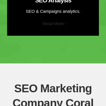
SEO Analysis
SEO & Campaigns analytics.
Read More
SEO Marketing
Company Coral