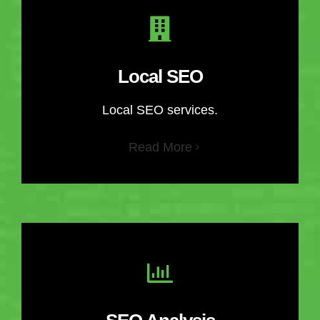
Local SEO
Local SEO services.
Read More