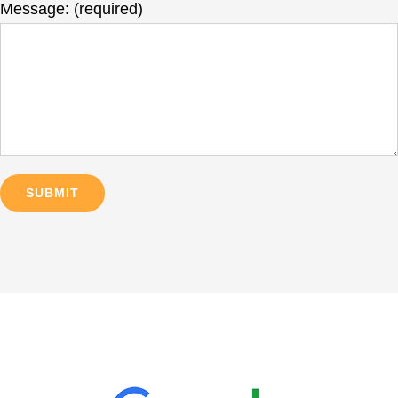
Message: (required)