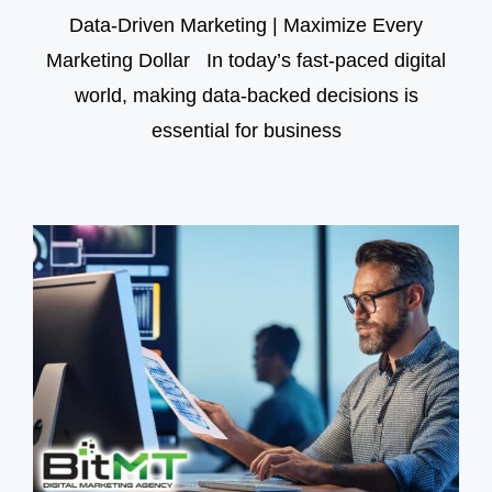
Data-Driven Marketing | Maximize Every
Marketing Dollar In today’s fast-paced digital
world, making data-backed decisions is
essential for business