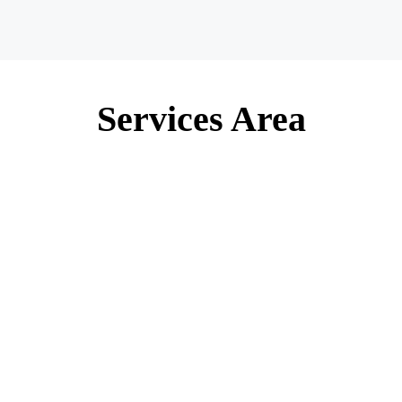
Services Area