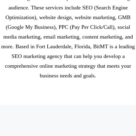
audience. These services include SEO (Search Engine
Optimization), website design, website marketing, GMB
(Google My Business), PPC (Pay Per Click/Call), social
media marketing, email marketing, content marketing, and
more. Based in Fort Lauderdale, Florida, BitMT is a leading
SEO marketing agency that can help you develop a
comprehensive online marketing strategy that meets your
business needs and goals.