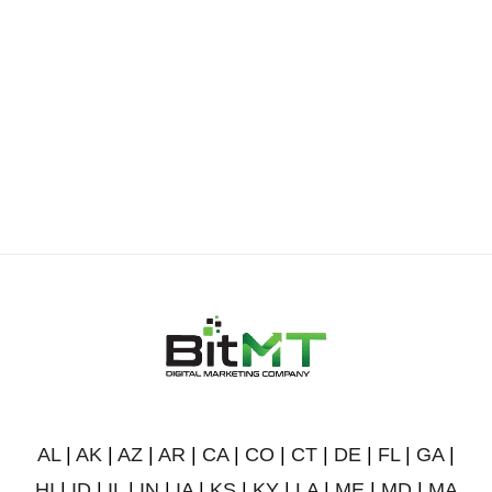
AL
|
AK
|
AZ
|
AR
|
CA
|
CO
|
CT
|
DE
|
FL
|
GA
|
HI
|
ID
|
IL
|
IN
|
IA
|
KS
|
KY
|
LA
|
ME
|
MD
|
MA