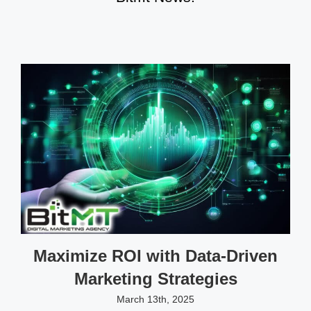
Maximize ROI with Data-Driven
Marketing Strategies
March 13th, 2025