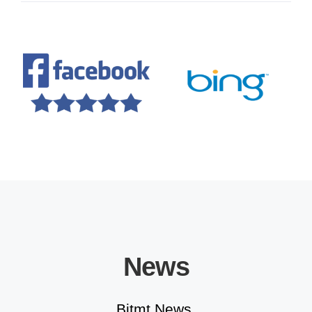
Educational Solutions
News
Bitmt News.