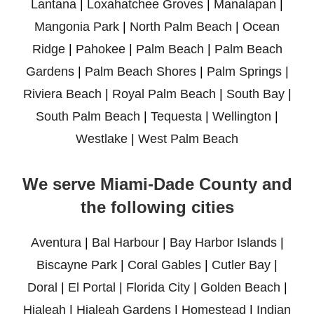
Lantana
|
Loxahatchee Groves
|
Manalapan
|
Mangonia Park
|
North Palm Beach
|
Ocean
Ridge
|
Pahokee
|
Palm Beach
|
Palm Beach
Gardens
|
Palm Beach Shores
|
Palm Springs
|
Riviera Beach
|
Royal Palm Beach
|
South Bay
|
South Palm Beach
|
Tequesta
|
Wellington
|
Westlake
|
West Palm Beach
We serve Miami-Dade County and
the following cities
Aventura
|
Bal Harbour
|
Bay Harbor Islands
|
Biscayne Park
|
Coral Gables
|
Cutler Bay
|
Doral
|
El Portal
|
Florida City
|
Golden Beach
|
Hialeah
|
Hialeah Gardens
|
Homestead
|
Indian