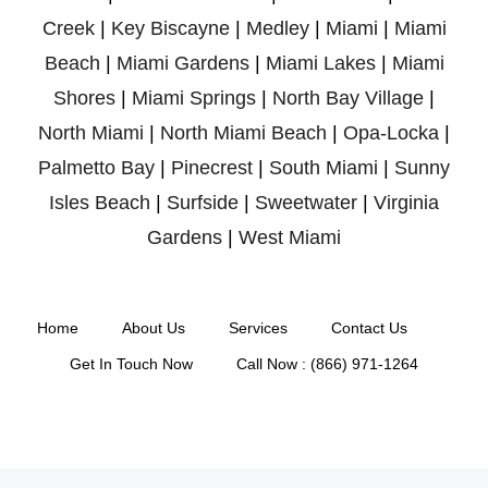
Creek
|
Key Biscayne
|
Medley
|
Miami
|
Miami
Beach
|
Miami Gardens
|
Miami Lakes
|
Miami
Shores
|
Miami Springs
|
North Bay Village
|
North Miami
|
North Miami Beach
|
Opa-Locka
|
Palmetto Bay
|
Pinecrest
|
South Miami
|
Sunny
Isles Beach
|
Surfside
|
Sweetwater
|
Virginia
Gardens
|
West Miami
Home
About Us
Services
Contact Us
Get In Touch Now
Call Now : (866) 971-1264