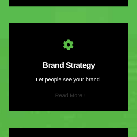
Brand Strategy
Let people see your brand.
Read More