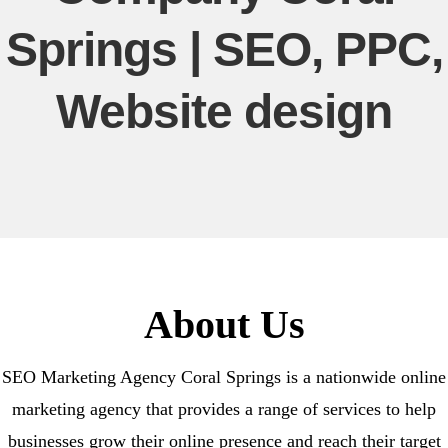
Springs | SEO, PPC,
Website design
About Us
SEO Marketing Agency Coral Springs is a nationwide online
marketing agency that provides a range of services to help
businesses grow their online presence and reach their target