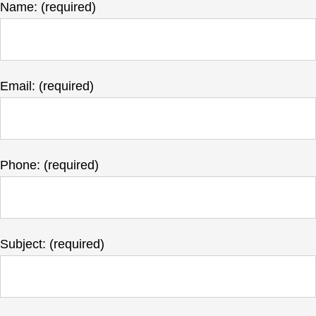
Name: (required)
Email: (required)
Phone: (required)
Subject: (required)