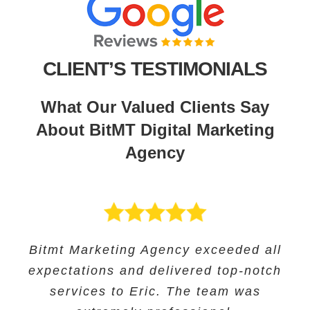
CLIENT’S TESTIMONIALS
What Our Valued Clients Say
About BitMT Digital Marketing
Agency
BitMT’s expertise in digital marketing
Bitmt Marketing Agency exceeded all
Their expertise in SEO and their
Bitmt Marketing agency was an
expectations and delivered top-notch
and innovative approach helped us
innovative approach helped us to
excellent choice for Educational
track our progress and make informed
increase our online visibility and
services to Eric. The team was
Solutions, and they provided