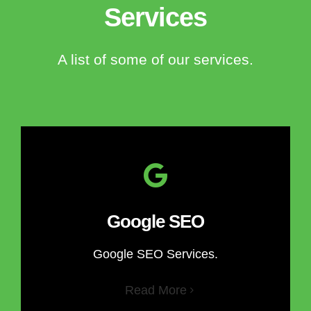
Services
A list of some of our services.
Google SEO
Google SEO Services.
Read More