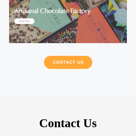
CONTACT US
Contact Us