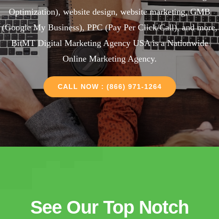
Optimization), website design, website marketing, GMB
(Google My Business), PPC (Pay Per Click/Call), and more,
BitMT Digital Marketing Agency USA is a Nationwide
Online Marketing Agency.
CALL NOW : (866) 971-1264
See Our Top Notch