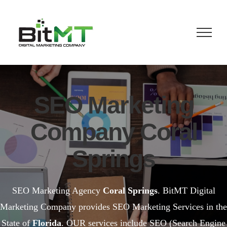
Skip
to
content
SEO Marketing
Company Coral
Springs
SEO Marketing Agency
Coral Springs
. BitMT Digital
Marketing Company provides SEO Marketing Services in the
State of
Florida
. OUR services include SEO (Search Engine