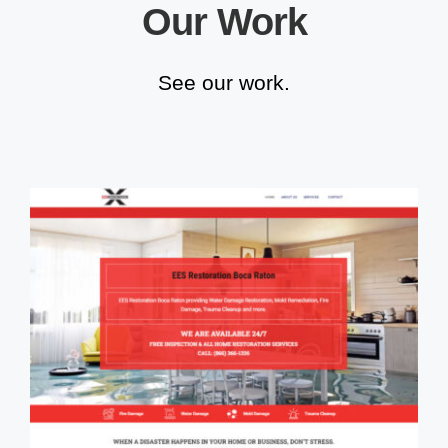
Our Work
See our work.