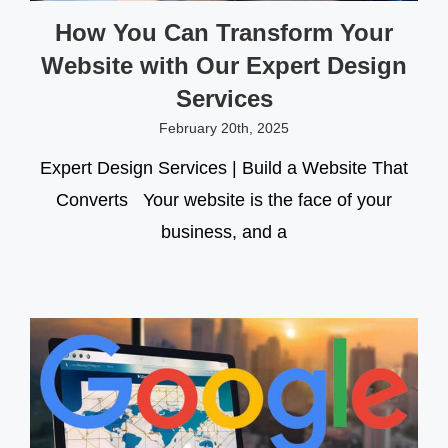
How You Can Transform Your
Website with Our Expert Design
Services
February 20th, 2025
Expert Design Services | Build a Website That
Converts Your website is the face of your
business, and a