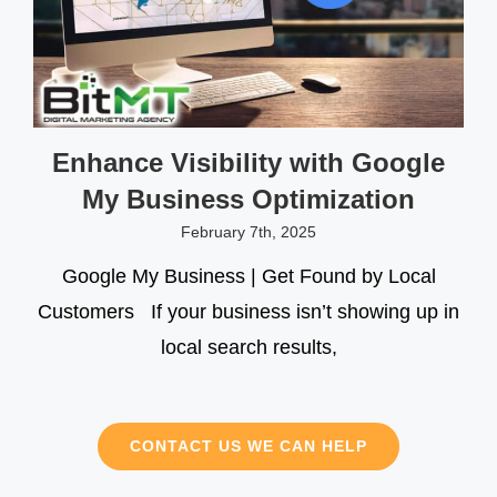
Enhance Visibility with Google
My Business Optimization
February 7th, 2025
Google My Business | Get Found by Local
Customers If your business isn’t showing up in
local search results,
CONTACT US WE CAN HELP