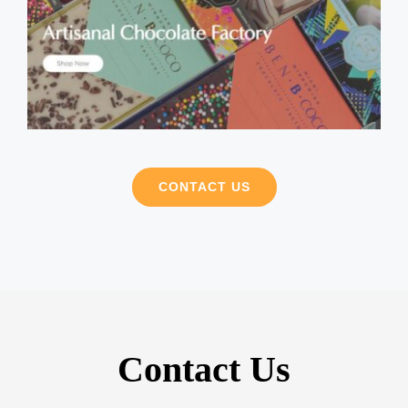
CONTACT US
Contact Us