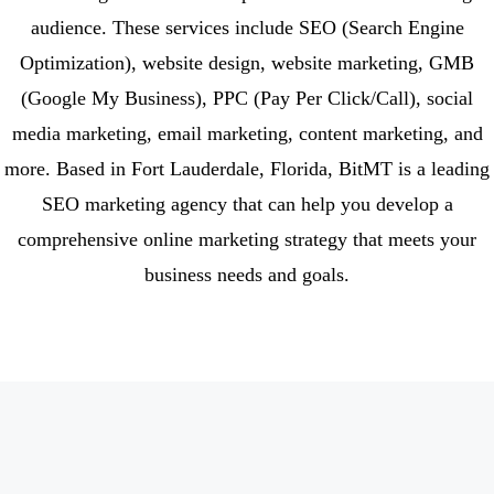
audience. These services include SEO (Search Engine
Optimization), website design, website marketing, GMB
(Google My Business), PPC (Pay Per Click/Call), social
media marketing, email marketing, content marketing, and
more. Based in Fort Lauderdale, Florida, BitMT is a leading
SEO marketing agency that can help you develop a
comprehensive online marketing strategy that meets your
business needs and goals.