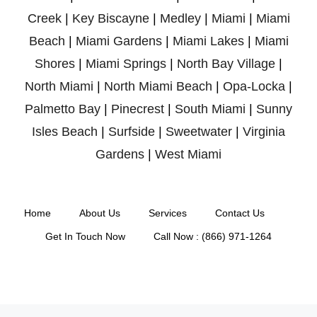
Creek
|
Key Biscayne
|
Medley
|
Miami
|
Miami
Beach
|
Miami Gardens
|
Miami Lakes
|
Miami
Shores
|
Miami Springs
|
North Bay Village
|
North Miami
|
North Miami Beach
|
Opa-Locka
|
Palmetto Bay
|
Pinecrest
|
South Miami
|
Sunny
Isles Beach
|
Surfside
|
Sweetwater
|
Virginia
Gardens
|
West Miami
Home
About Us
Services
Contact Us
Get In Touch Now
Call Now : (866) 971-1264