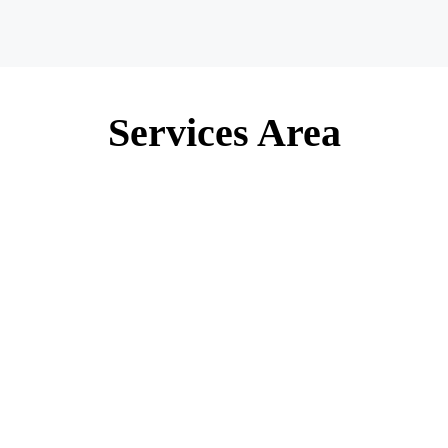
Services Area