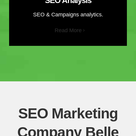
SEO Analysis
SEO & Campaigns analytics.
Read More
SEO Marketing
Company Belle