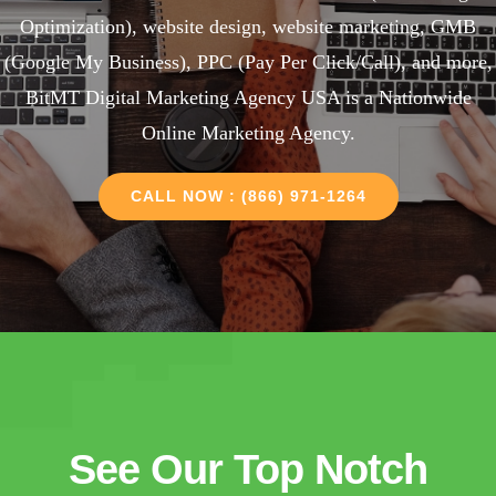
Optimization), website design, website marketing, GMB
(Google My Business), PPC (Pay Per Click/Call), and more,
BitMT Digital Marketing Agency USA is a Nationwide
Online Marketing Agency.
CALL NOW : (866) 971-1264
See Our Top Notch