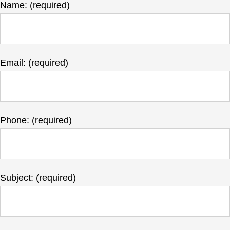
Name: (required)
Email: (required)
Phone: (required)
Subject: (required)