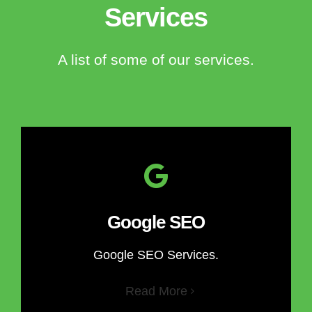
Services
A list of some of our services.
Google SEO
Google SEO Services.
Read More