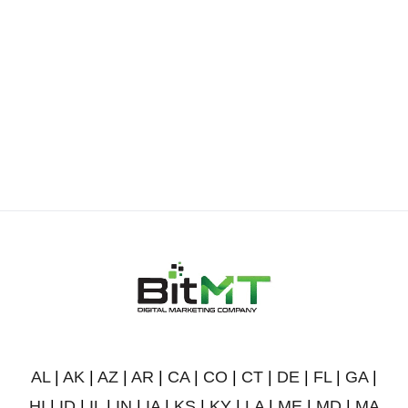
AL
|
AK
|
AZ
|
AR
|
CA
|
CO
|
CT
|
DE
|
FL
|
GA
|
HI
|
ID
|
IL
|
IN
|
IA
|
KS
|
KY
|
LA
|
ME
|
MD
|
MA