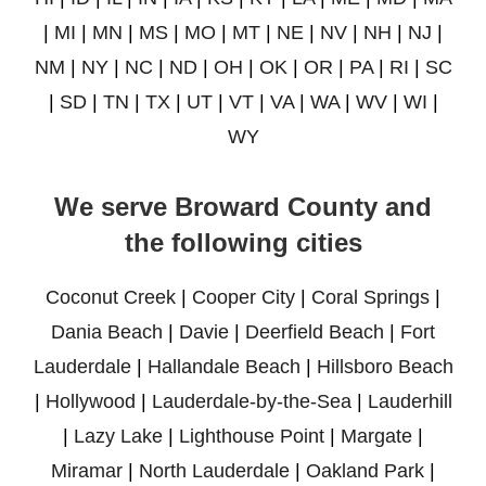
|
MI
|
MN
|
MS
|
MO
|
MT
|
NE
|
NV
|
NH
|
NJ
|
NM
|
NY
|
NC
|
ND
|
OH
|
OK
|
OR
|
PA
|
RI
|
SC
|
SD
|
TN
|
TX
|
UT
|
VT
|
VA
|
WA
|
WV
|
WI
|
WY
We serve Broward County and
the following cities
Coconut Creek
|
Cooper City
|
Coral Springs
|
Dania Beach
|
Davie
|
Deerfield Beach
|
Fort
Lauderdale
|
Hallandale Beach
|
Hillsboro Beach
|
Hollywood
|
Lauderdale-by-the-Sea
|
Lauderhill
|
Lazy Lake
|
Lighthouse Point
|
Margate
|
Miramar
|
North Lauderdale
|
Oakland Park
|