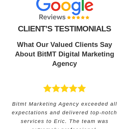
CLIENT’S TESTIMONIALS
What Our Valued Clients Say
About BitMT Digital Marketing
Agency
BitMT’s expertise in digital marketing
Bitmt Marketing Agency exceeded all
Their expertise in SEO and their
Bitmt Marketing agency was an
expectations and delivered top-notch
and innovative approach helped us
innovative approach helped us to
excellent choice for Educational
track our progress and make informed
increase our online visibility and
services to Eric. The team was
Solutions, and they provided