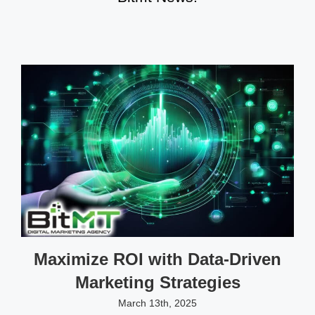
Maximize ROI with Data-Driven
Marketing Strategies
March 13th, 2025