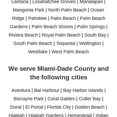
Lantana
|
Loxahatchee Groves
|
Manalapan
|
Mangonia Park
|
North Palm Beach
|
Ocean
Ridge
|
Pahokee
|
Palm Beach
|
Palm Beach
Gardens
|
Palm Beach Shores
|
Palm Springs
|
Riviera Beach
|
Royal Palm Beach
|
South Bay
|
South Palm Beach
|
Tequesta
|
Wellington
|
Westlake
|
West Palm Beach
We serve Miami-Dade County and
the following cities
Aventura
|
Bal Harbour
|
Bay Harbor Islands
|
Biscayne Park
|
Coral Gables
|
Cutler Bay
|
Doral
|
El Portal
|
Florida City
|
Golden Beach
|
Hialeah
|
Hialeah Gardens
|
Homestead
|
Indian