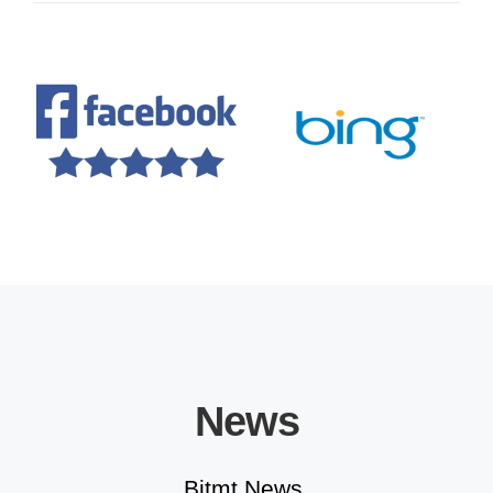
Educational Solutions
News
Bitmt News.