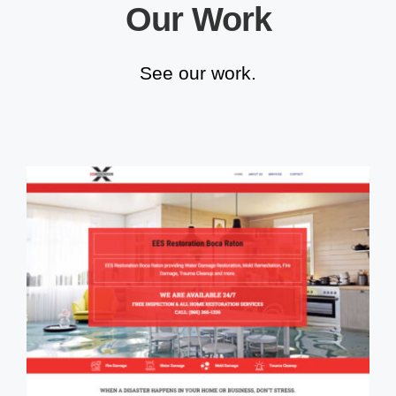
Our Work
See our work.