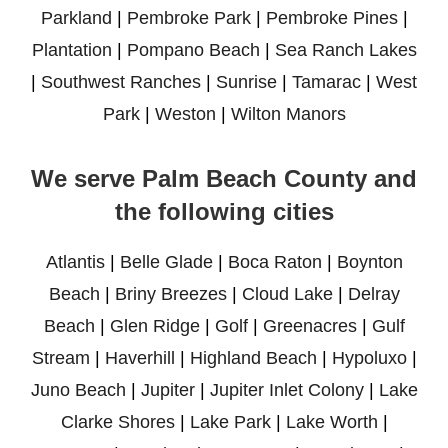
Parkland
|
Pembroke Park
|
Pembroke Pines
|
Plantation
|
Pompano Beach
|
Sea Ranch Lakes
|
Southwest Ranches
|
Sunrise
|
Tamarac
|
West
Park
|
Weston
|
Wilton Manors
We serve Palm Beach County and
the following cities
Atlantis
|
Belle Glade
|
Boca Raton
|
Boynton
Beach
|
Briny Breezes
|
Cloud Lake
|
Delray
Beach
|
Glen Ridge
|
Golf
|
Greenacres
|
Gulf
Stream
|
Haverhill
|
Highland Beach
|
Hypoluxo
|
Juno Beach
|
Jupiter
|
Jupiter Inlet Colony
|
Lake
Clarke Shores
|
Lake Park
|
Lake Worth
|