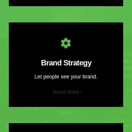
Brand Strategy
Let people see your brand.
Read More