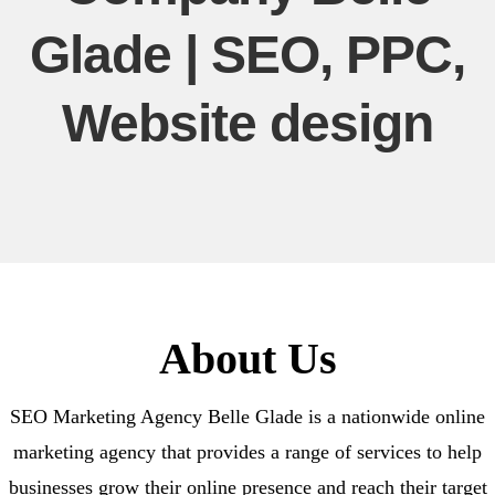
Glade | SEO, PPC,
Website design
About Us
SEO Marketing Agency Belle Glade is a nationwide online
marketing agency that provides a range of services to help
businesses grow their online presence and reach their target