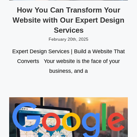
How You Can Transform Your
Website with Our Expert Design
Services
February 20th, 2025
Expert Design Services | Build a Website That
Converts Your website is the face of your
business, and a