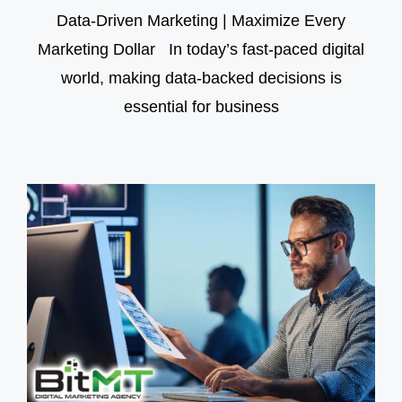
Data-Driven Marketing | Maximize Every
Marketing Dollar In today’s fast-paced digital
world, making data-backed decisions is
essential for business