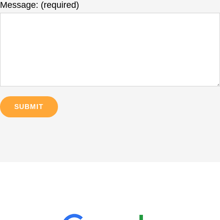
Message: (required)