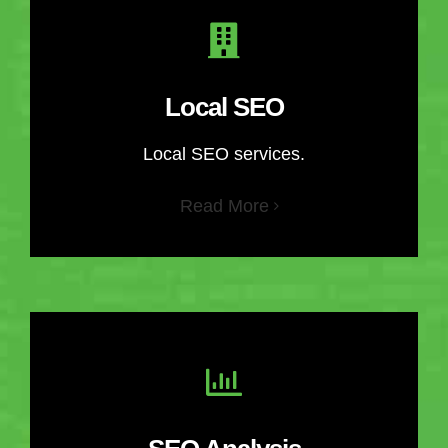
Local SEO
Local SEO services.
Read More