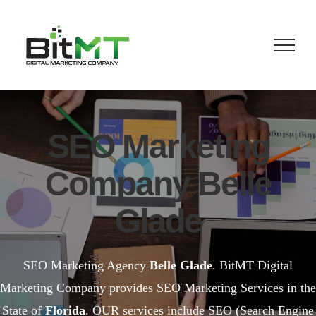
Skip
to
content
SEO Marketing
Company Belle
Glade
SEO Marketing Agency
Belle Glade
. BitMT Digital
Marketing Company provides SEO Marketing Services in the
State of
Florida
. OUR services include SEO (Search Engine